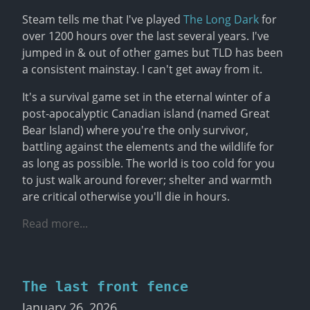
Steam tells me that I've played 
The Long Dark
 for 
over 1200 hours over the last several years. I've 
jumped in & out of other games but TLD has been 
a consistent mainstay. I can't get away from it.
It's a survival game set in the eternal winter of a 
post-apocalyptic Canadian island (named Great 
Bear Island) where you're the only survivor, 
battling against the elements and the wildlife for 
as long as possible. The world is too cold for you 
to just walk around forever; shelter and warmth 
are critical otherwise you'll die in hours.
Read more...
The last front fence
January 26, 2026