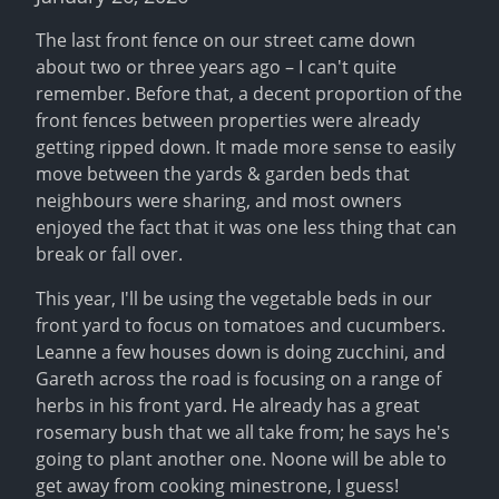
The last front fence on our street came down 
about two or three years ago – I can't quite 
remember. Before that, a decent proportion of the 
front fences between properties were already 
getting ripped down. It made more sense to easily 
move between the yards & garden beds that 
neighbours were sharing, and most owners 
enjoyed the fact that it was one less thing that can 
break or fall over.
This year, I'll be using the vegetable beds in our 
front yard to focus on tomatoes and cucumbers. 
Leanne a few houses down is doing zucchini, and 
Gareth across the road is focusing on a range of 
herbs in his front yard. He already has a great 
rosemary bush that we all take from; he says he's 
going to plant another one. Noone will be able to 
get away from cooking minestrone, I guess!