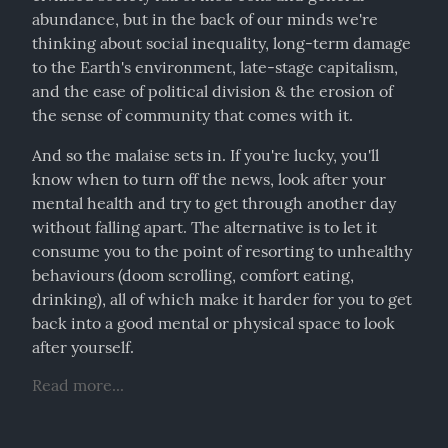
abundance, but in the back of our minds we're 
thinking about social inequality, long-term damage 
to the Earth's environment, late-stage capitalism, 
and the ease of political division & the erosion of 
the sense of community that comes with it.
And so the malaise sets in. If you're lucky, you'll 
know when to turn off the news, look after your 
mental health and try to get through another day 
without falling apart. The alternative is to let it 
consume you to the point of resorting to unhealthy 
behaviours (doom scrolling, comfort eating, 
drinking), all of which make it harder for you to get 
back into a good mental or physical space to look 
after yourself.
Read more...