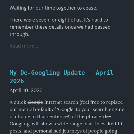
Waiting for our time together to cease.
There were seven, or eight of us. It’s hard to 
remember these details once we had passed 
through.
Read more...
My De-Googling Update – April
2026
April 10, 2026
Internet
A quick 
Google
 search (feel free to replace 
our mental default of 'Google' to your search engine 
of choice in that sentence!) of the phrase 'de-
Googling' will show a wide range of articles, Reddit 
posts, and personalised journeys of people going 