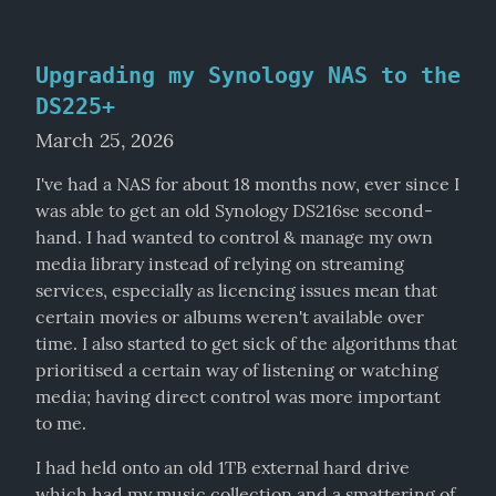
Upgrading my Synology NAS to the
DS225+
March 25, 2026
I've had a NAS for about 18 months now, ever since I 
was able to get an old Synology DS216se second-
hand. I had wanted to control & manage my own 
media library instead of relying on streaming 
services, especially as licencing issues mean that 
certain movies or albums weren't available over 
time. I also started to get sick of the algorithms that 
prioritised a certain way of listening or watching 
media; having direct control was more important 
to me.
I had held onto an old 1TB external hard drive 
which had my music collection and a smattering of 