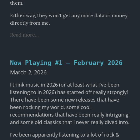
them.
Either way, they won't get any more data or money 
directly from me.
Read more...
Now Playing #1 – February 2026
March 2, 2026
I think music in 2026 (or at least what I've been 
listening to in 2026) has started off really strongly! 
There have been some new releases that have 
been rocking my world, some cool 
recommendations that have been really intriguing, 
and some old classics that I never really dived into.
I've been apparently listening to a lot of rock & 