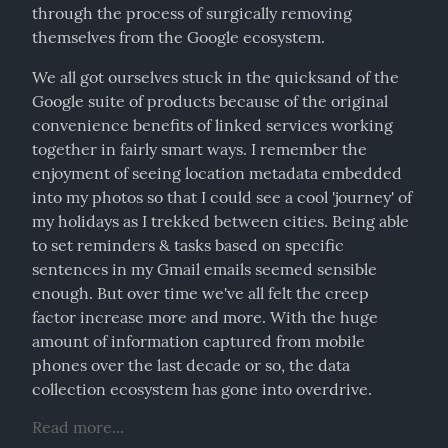
through the process of surgically removing 
themselves from the Google ecosystem.
We all got ourselves stuck in the quicksand of the 
Google suite of products because of the original 
convenience benefits of linked services working 
together in fairly smart ways. I remember the 
enjoyment of seeing location metadata embedded 
into my photos so that I could see a cool 'journey' of 
my holidays as I trekked between cities. Being able 
to set reminders & tasks based on specific 
sentences in my Gmail emails seemed sensible 
enough. But over time we've all felt the creep 
factor increase more and more. With the huge 
amount of information captured from mobile 
phones over the last decade or so, the data 
collection ecosystem has gone into overdrive.
Read more...