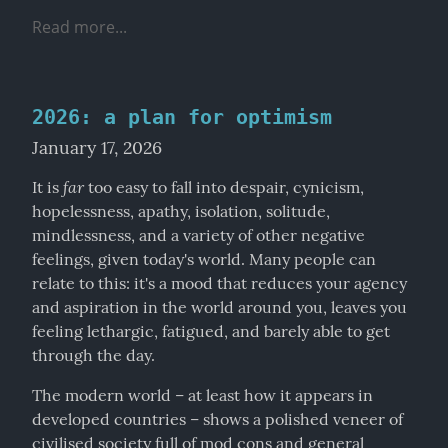
Read more...
2026: a plan for optimism
January 17, 2026
far
It is 
 too easy to fall into despair, cynicism, 
hopelessness, apathy, isolation, solitude, 
mindlessness, and a variety of other negative 
feelings, given today's world. Many people can 
relate to this: it's a mood that reduces your agency 
and aspiration in the world around you, leaves you 
feeling lethargic, fatigued, and barely able to get 
through the day.
The modern world – at least how it appears in 
developed countries – shows a polished veneer of 
civilised society full of mod cons and general 