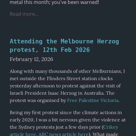
metal this month; you've been warned!
Read more...
Attending the Melbourne Herzog
protest, 12th Feb 2026
February 12, 2026
Along with many thousands of other Melburnians, I 
met outside the Flinders Street station clocks 
yesterday afternoon to protest against the visit of 
Israeli President Isaac Herzog in Australia. The 
protest was organised by 
Free Palestine Victoria
.
Being my first protest since the climate actions in 
early 2020, I was a bit nervous given the violence at 
the Sydney protests just a few days prior (
Crikey 
article here
, 
ABC news article here
). What made 