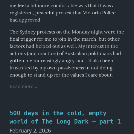
me feel a bit more comfortable was that it was a 
registered, peaceful protest that Victoria Police 
had approved.
The Sydney protests on the Monday night were the 
final trigger for me to join in the march, but other 
factors had helped out as well. My interest in the 
actions (and inaction) of Australian politicians had 
gotten me increasingly angry, and I'd also been 
frustrated by my own passiveness in not doing 
enough to stand up for the values I care about.
Read more...
500 days in the cold, empty
world of The Long Dark – part 1
February 2, 2026