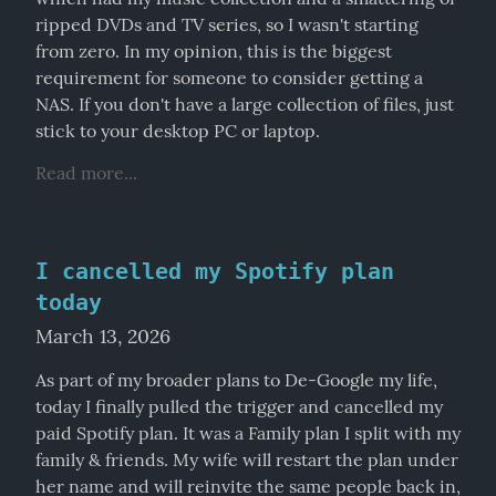
ripped DVDs and TV series, so I wasn't starting 
from zero. In my opinion, this is the biggest 
requirement for someone to consider getting a 
NAS. If you don't have a large collection of files, just 
stick to your desktop PC or laptop.
Read more...
I cancelled my Spotify plan
today
March 13, 2026
As part of my broader plans to De-Google my life, 
today I finally pulled the trigger and cancelled my 
paid Spotify plan. It was a Family plan I split with my 
family & friends. My wife will restart the plan under 
her name and will reinvite the same people back in, 