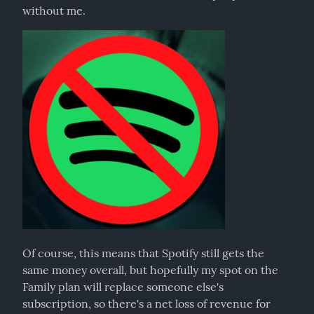
without me.
Of course, this means that Spotify still gets the 
same money overall, but hopefully my spot on the 
Family plan will replace someone else's 
subscription, so there's a net loss of revenue for 