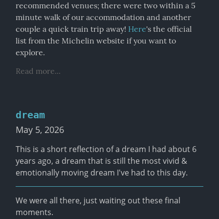
recommended venues; there were two within a 5 
minute walk of our accommodation and another 
couple a quick train trip away! 
Here
's the official 
list from the Michelin website if you want to 
explore.
Read more...
dream
May 5, 2026
This is a short reflection of a dream I had about 6 
years ago, a dream that is still the most vivid & 
emotionally moving dream I've had to this day.
We were all there, just waiting out these final 
moments.