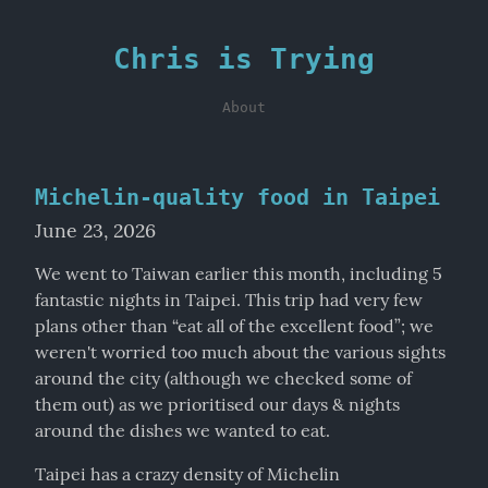
Chris is Trying
About
Michelin-quality food in Taipei
June 23, 2026
We went to Taiwan earlier this month, including 5 
fantastic nights in Taipei. This trip had very few 
plans other than “eat all of the excellent food”; we 
weren't worried too much about the various sights 
around the city (although we checked some of 
them out) as we prioritised our days & nights 
around the dishes we wanted to eat.
Taipei has a crazy density of Michelin 